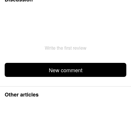
Write the first review
New comment
Other articles