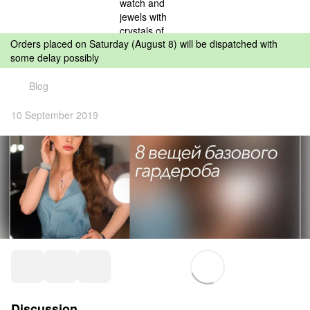
Orders placed on Saturday (August 8) will be dispatched with
some delay possibly
Blog
10 September 2019
Discussion