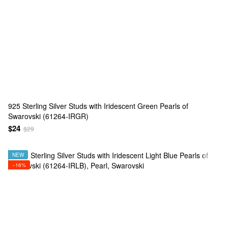
925 Sterling Silver Studs with Iridescent Green Pearls of
Swarovski (61264-IRGR)
$24
$29
NEW
−16%