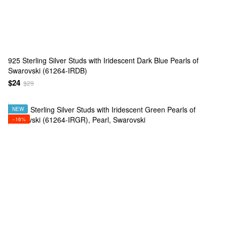
925 Sterling Silver Studs with Iridescent Dark Blue Pearls of
Swarovski (61264-IRDB)
$24
$29
NEW
−16%