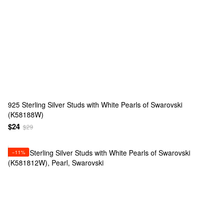
925 Sterling Silver Studs with White Pearls of Swarovski
(K58188W)
$24
$29
−11%