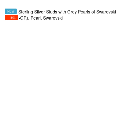
NEW
−16%