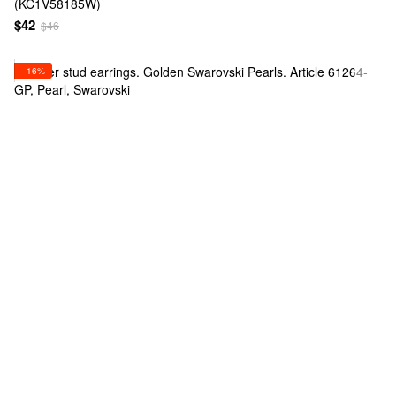
(KC1V58185W)
$42
$46
−16%