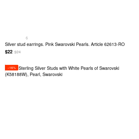
6
Silver stud earrings. Pink Swarovski Pearls. Article 62613-RO
$22
$24
−16%