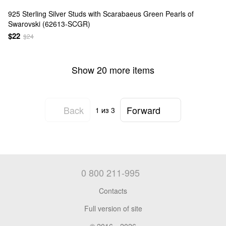
925 Sterling Silver Studs with Scarabaeus Green Pearls of
Swarovski (62613-SCGR)
$22
$24
Show 20 more items
Back
Forward
1
из 3
0 800 211-995
Contacts
Full version of site