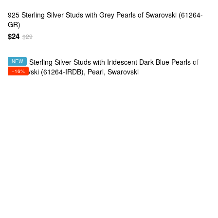
925 Sterling Silver Studs with Grey Pearls of Swarovski (61264-
GR)
$24
$29
NEW
−16%