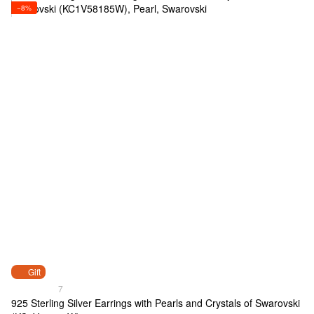
−8%
Gift
7
925 Sterling Silver Earrings with Pearls and Crystals of Swarovski