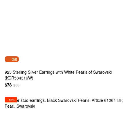
Gift
925 Sterling Silver Earrings with White Pearls of Swarovski
(KCR584316W)
$78
$88
−16%