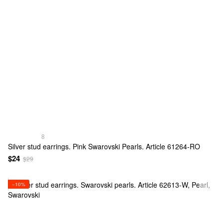
8
Silver stud earrings. Pink Swarovski Pearls. Article 61264-RO
$24
$29
−10%