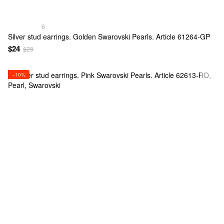
6
Silver stud earrings. Golden Swarovski Pearls. Article 61264-GP
$24
$29
−10%