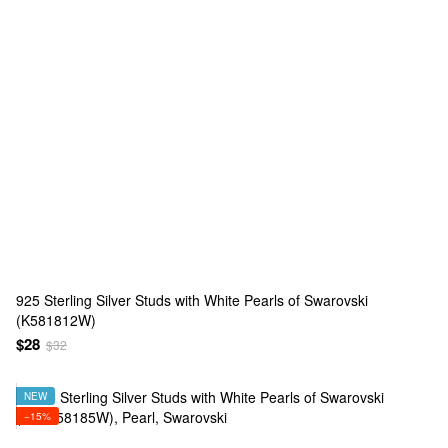
925 Sterling Silver Studs with White Pearls of Swarovski
(K581812W)
$28
$32
NEW
−15%