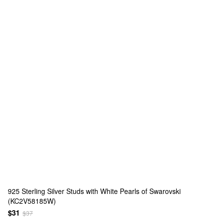
925 Sterling Silver Studs with White Pearls of Swarovski
(KC2V58185W)
$31
$37