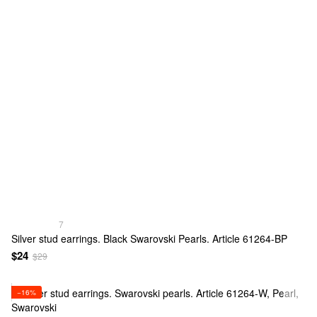
7
Silver stud earrings. Black Swarovski Pearls. Article 61264-BP
$24
$29
−16%