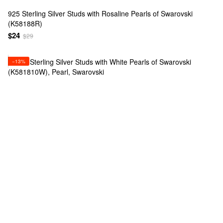
925 Sterling Silver Studs with Rosaline Pearls of Swarovski
(K58188R)
$24
$29
−13%