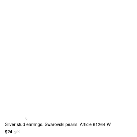
6
Silver stud earrings. Swarovski pearls. Article 61264-W
$24
$29