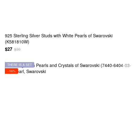
925 Sterling Silver Studs with White Pearls of Swarovski
(K581810W)
$27
$30
THERE IS A SET
−16%