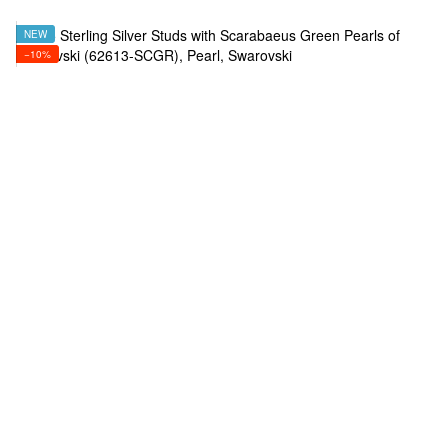
NEW
−10%