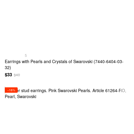
5
Earrings with Pearls and Crystals of Swarovski (7440-6404-03-
32)
$33
$40
−16%