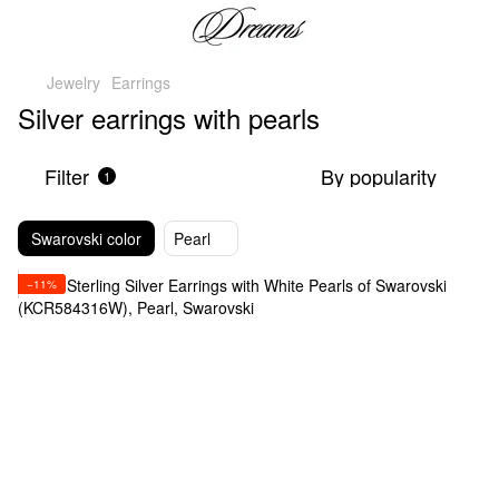
Jewelry
Earrings
Silver earrings with pearls
Filter
By popularity
1
Swarovski color
Pearl
−11%