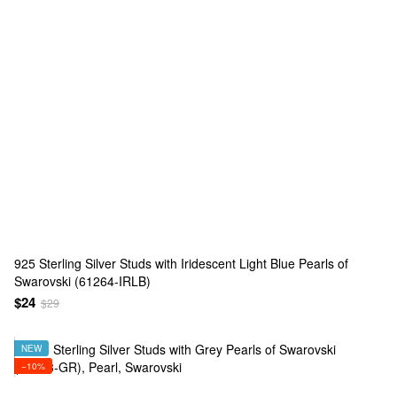
925 Sterling Silver Studs with Iridescent Light Blue Pearls of
Swarovski (61264-IRLB)
$24
$29
NEW
−10%