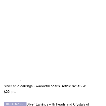
6
Silver stud earrings. Swarovski pearls. Article 62613-W
$22
$24
THERE IS A SET