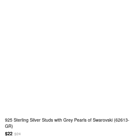
925 Sterling Silver Studs with Grey Pearls of Swarovski (62613-
GR)
$22
$24