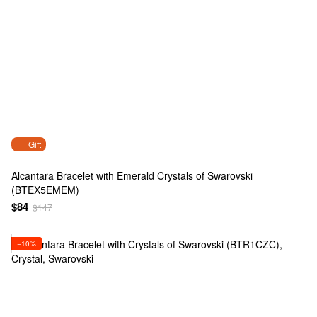
Gift
Alcantara Bracelet with Emerald Crystals of Swarovski
(BTEX5EMEM)
$84
$147
−10%