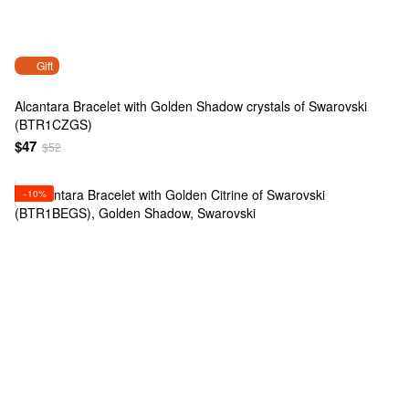
Gift
Alcantara Bracelet with Golden Shadow crystals of Swarovski
(BTR1CZGS)
$47
$52
−10%