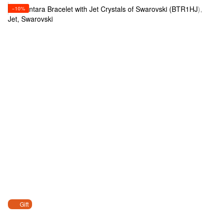
−10%
Gift