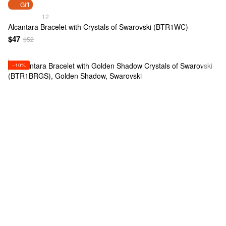
Gift
12
Alcantara Bracelet with Crystals of Swarovski (BTR1WC)
$47
$52
−10%