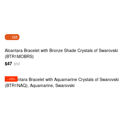
Gift
Alcantara Bracelet with Bronze Shade Crystals of Swarovski
(BTR1MOBRS)
$47
$52
−10%