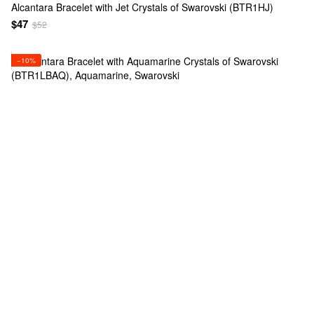
Alcantara Bracelet with Jet Crystals of Swarovski (BTR1HJ)
$47
$52
−10%