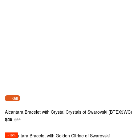
Gift
Alcantara Bracelet with Crystal Crystals of Swarovski (BTEX3WC)
$49
$55
−10%