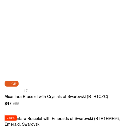
Gift
17
Alcantara Bracelet with Crystals of Swarovski (BTR1CZC)
$47
$52
−10%