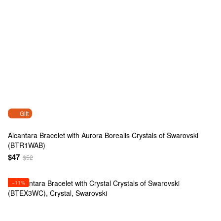
Gift
Alcantara Bracelet with Aurora Borealis Crystals of Swarovski
(BTR1WAB)
$47
$52
−11%