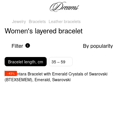
Jewelry
Bracelets
Leather bracelets
Women's layered bracelet
Filter
By popularity
1
Bracelet length, cm
35 – 59
−43%