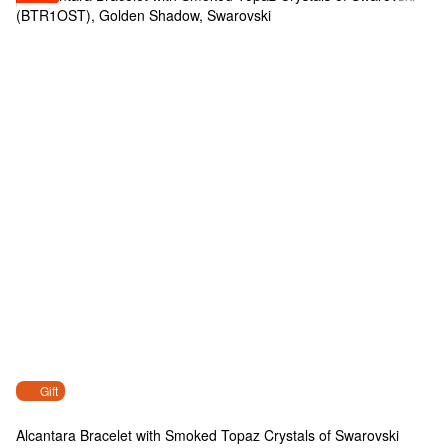
Gift
Alcantara Bracelet with Smoked Topaz Crystals of Swarovski