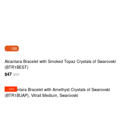
Gift
Alcantara Bracelet with Smoked Topaz Crystals of Swarovski
(BTR1BEST)
$47
$52
−10%