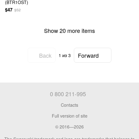
(BTR1OST)
$47
$52
Show 20 more items
Back
Forward
1
из 3
0 800 211-995
Contacts
Full version of site
© 2016—2026