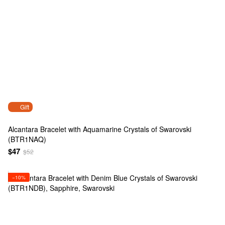
Gift
Alcantara Bracelet with Aquamarine Crystals of Swarovski
(BTR1NAQ)
$47
$52
−10%