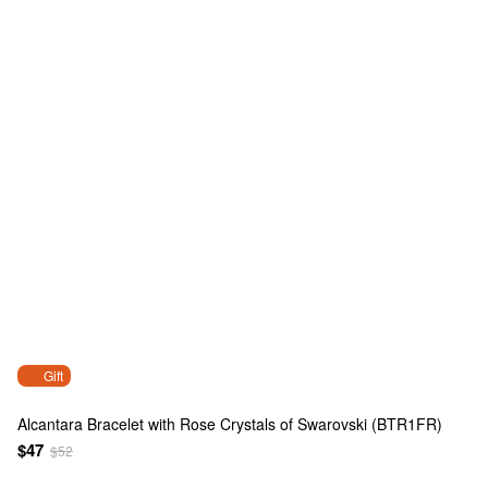
Gift
Alcantara Bracelet with Rose Crystals of Swarovski (BTR1FR)
$47
$52