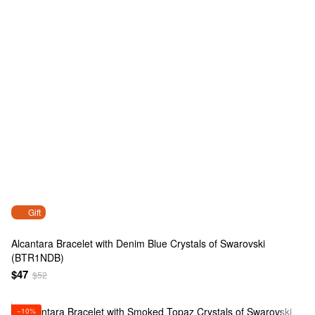
Gift
Alcantara Bracelet with Denim Blue Crystals of Swarovski
(BTR1NDB)
$47
$52
−10%