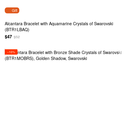
Gift
Alcantara Bracelet with Aquamarine Crystals of Swarovski
(BTR1LBAQ)
$47
$52
−10%