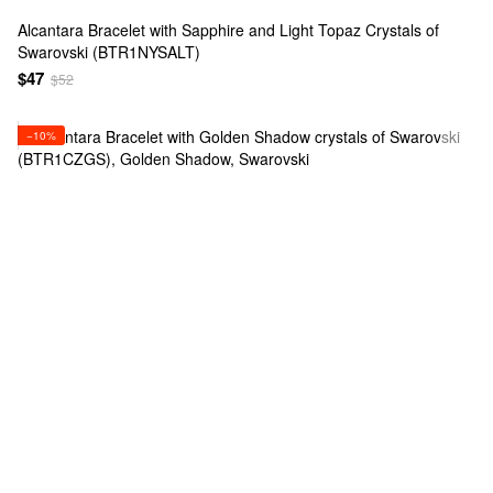
Alcantara Bracelet with Sapphire and Light Topaz Crystals of
Swarovski (BTR1NYSALT)
$47
$52
−10%