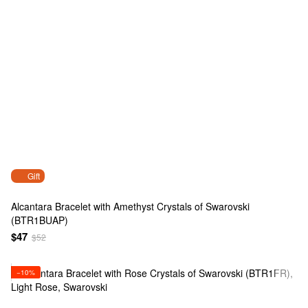
Gift
Alcantara Bracelet with Amethyst Crystals of Swarovski
(BTR1BUAP)
$47
$52
−10%