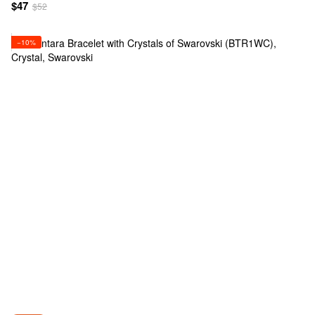
$47
$52
−10%