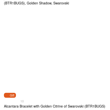
Gift
10
Alcantara Bracelet with Golden Citrine of Swarovski (BTR1BUGS)