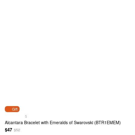
Gift
5
Alcantara Bracelet with Emeralds of Swarovski (BTR1EMEM)
$47
$52