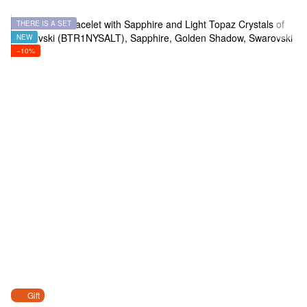
THERE IS A SET
NEW
−10%
Gift