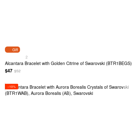
Gift
2
Alcantara Bracelet with Golden Citrine of Swarovski (BTR1BEGS)
$47
$52
−10%