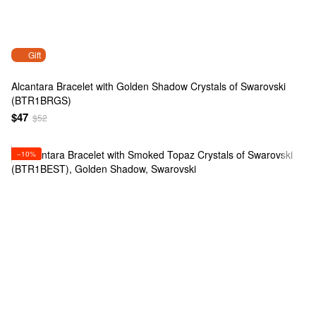
Gift
Alcantara Bracelet with Golden Shadow Crystals of Swarovski
(BTR1BRGS)
$47
$52
−10%