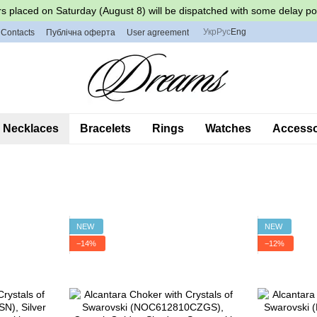
s placed on Saturday (August 8) will be dispatched with some delay po
Укр
Рус
Eng
Contacts
Публічна оферта
User agreement
Necklaces
Bracelets
Rings
Watches
Accessor
NEW
NEW
−14%
−12%