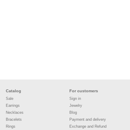
Catalog
For customers
Sale
Sign in
Earrings
Jewelry
Necklaces
Blog
Bracelets
Payment and delivery
Rings
Exchange and Refund