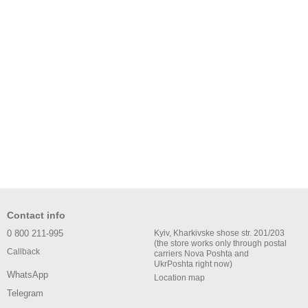
Contact info
0 800 211-995
Kyiv, Kharkivske shose str. 201/203
(the store works only through postal
Callback
carriers Nova Poshta and
UkrPoshta right now)
WhatsApp
Location map
Telegram