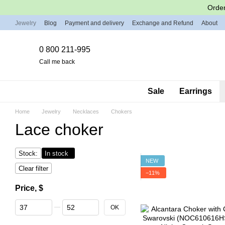
Skip to main content
Order
Jewelry
Blog
Payment and delivery
Exchange and Refund
About
0 800 211-995
Call me back
Sale
Earrings
Home
Jewelry
Necklaces
Chokers
Lace choker
Stock:
In stock
NEW
Clear filter
−11%
Price, $
From Price, $
To Price, $
OK