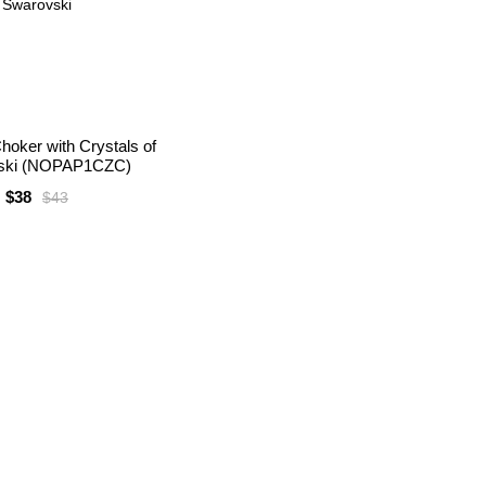
hoker with Crystals of
ski (NOPAP1CZC)
$38
$43