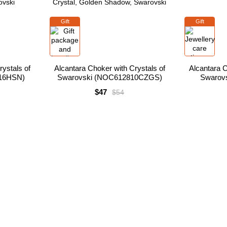
Gift
Gift
ystals of
Alcantara Choker with Crystals of
Alcantara C
16HSN)
Swarovski (NOC612810CZGS)
Swarov
$47
$54