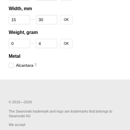
Width, mm
From Width, mm
To Width, mm
OK
Weight, gram
From Weight, gram
To Weight, gram
OK
Metal
3
Alcantara
© 2016—2026
The Swarovski trademark and logo are trademarks that belongs to
Swarovski AG
We accept