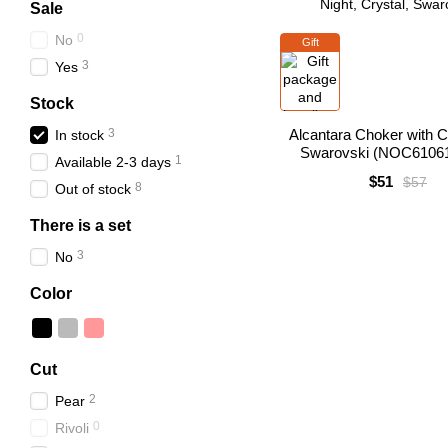
Sale
0
No
Gift
3
Yes
Stock
3
Alcantara Choker with Cr
In stock
Swarovski (NOC6106
1
Available 2-3 days
$51
$57
8
Out of stock
There is a set
3
No
Color
Cut
2
Pear
0
Rivoli