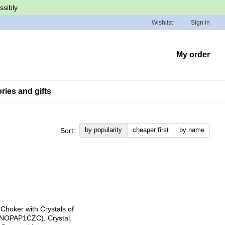
ssibly
Wishlist
Sign in
My order
ies and gifts
by popularity
cheaper first
by name
Sort: