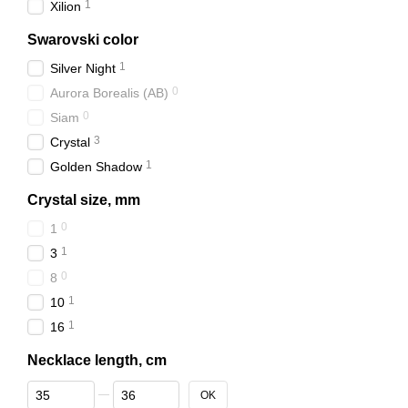
1
Xilion
Swarovski color
1
Silver Night
0
Aurora Borealis (АВ)
0
Siam
3
Crystal
1
Golden Shadow
Crystal size, mm
0
1
1
3
0
8
1
10
1
16
Necklace length, cm
From Necklace length, cm
To Necklace length, cm
OK