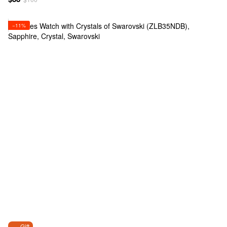
−11%
Gift