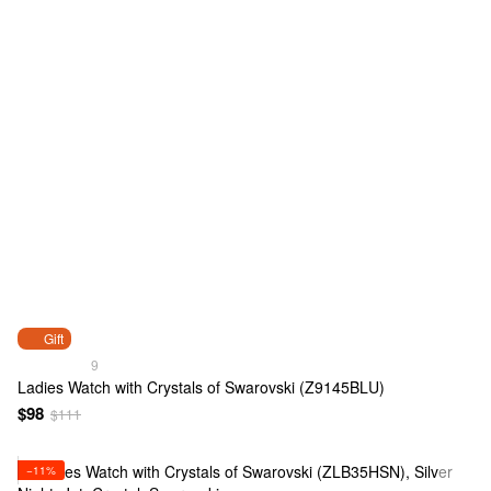
Gift
9
Ladies Watch with Crystals of Swarovski (Z9145BLU)
$98
$111
−11%