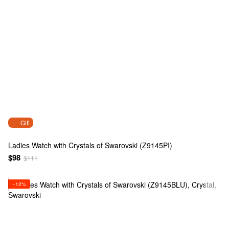
Gift
Ladies Watch with Crystals of Swarovski (Z9145PI)
$98
$111
−12%