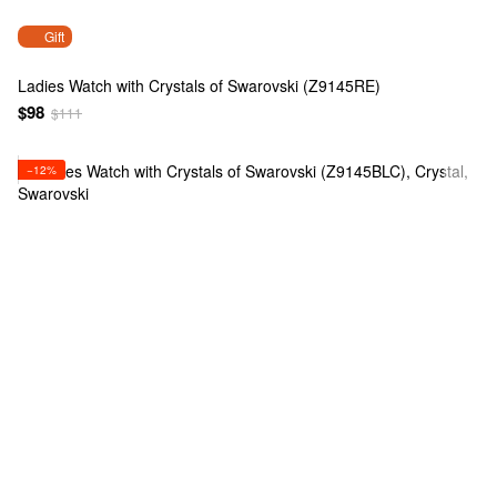
Gift
Ladies Watch with Crystals of Swarovski (Z9145RE)
$98
$111
−12%