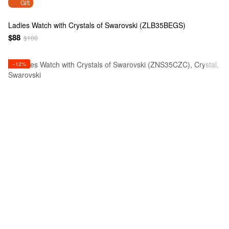
Gift
Ladies Watch with Crystals of Swarovski (ZLB35BEGS)
$88
$100
−12%