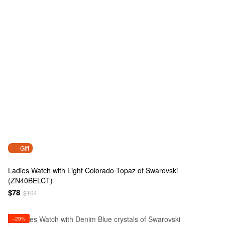
Gift
Ladies Watch with Light Colorado Topaz of Swarovski
(ZN40BELCT)
$78
$104
−29%