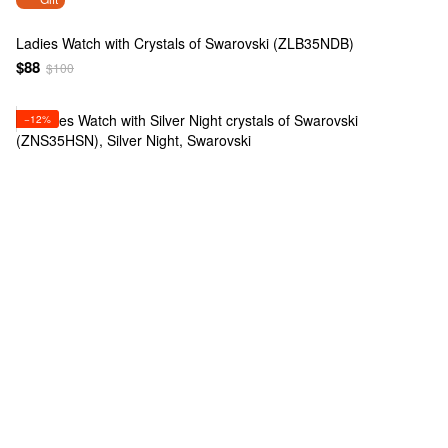
Ladies Watch with Crystals of Swarovski (ZLB35NDB)
$88
$100
−12%