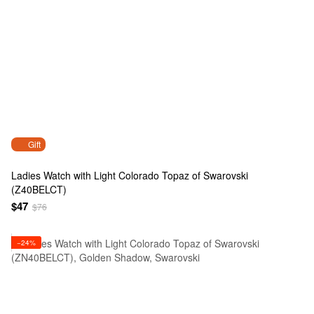
Gift
Ladies Watch with Light Colorado Topaz of Swarovski
(Z40BELCT)
$47
$76
−24%