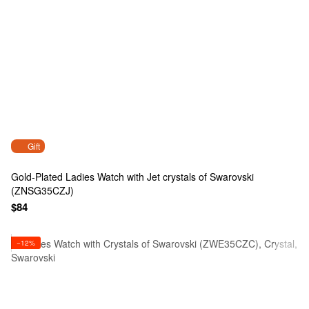
Gift
Gold-Plated Ladies Watch with Jet crystals of Swarovski
(ZNSG35CZJ)
$84
−12%