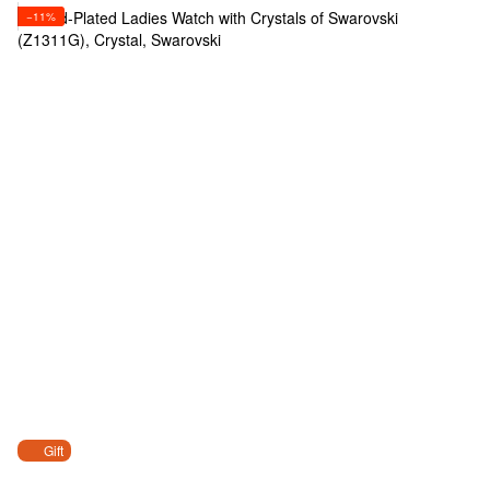
−11%
Gift