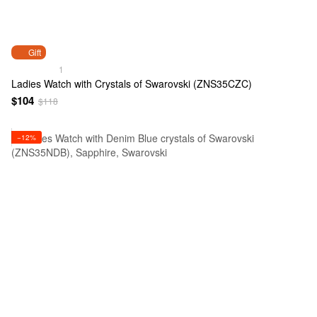
Gift
1
Ladies Watch with Crystals of Swarovski (ZNS35CZC)
$104
$118
−12%