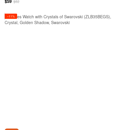
$59
$82
−11%