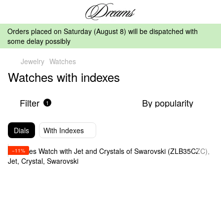
Orders placed on Saturday (August 8) will be dispatched with
some delay possibly
Jewelry
Watches
Watches with indexes
Filter
By popularity
1
Dials
With Indexes
−11%