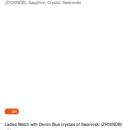
Gift
Ladies Watch with Denim Blue crystals of Swarovski (ZH35NDB)