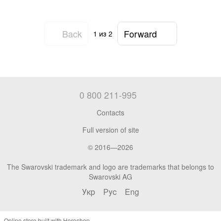
Back
Forward
1
из 2
0 800 211-995
Contacts
Full version of site
© 2016—2026
The Swarovski trademark and logo are trademarks that belongs to
Swarovski AG
Укр
Рус
Eng
Online store built with Horoshop