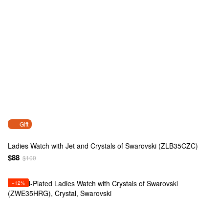
Gift
Ladies Watch with Jet and Crystals of Swarovski (ZLB35CZC)
$88
$100
−12%