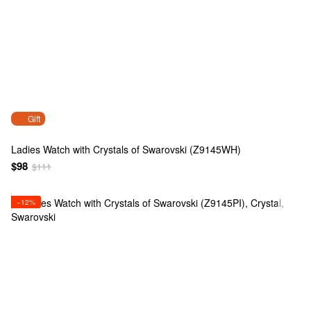
Gift
Ladies Watch with Crystals of Swarovski (Z9145WH)
$98
$111
−12%