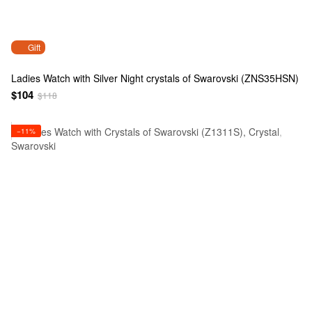
Gift
Ladies Watch with Silver Night crystals of Swarovski (ZNS35HSN)
$104
$118
−11%