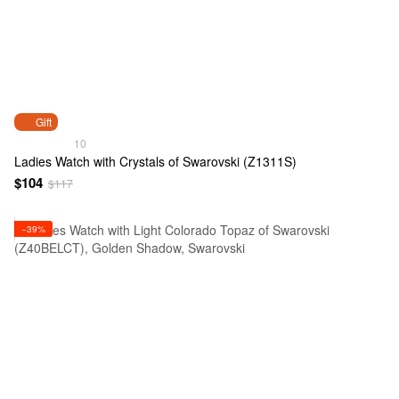
Gift
10
Ladies Watch with Crystals of Swarovski (Z1311S)
$104
$117
−39%