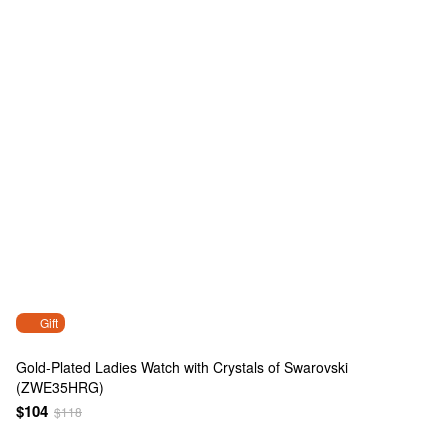
Gift
Gold-Plated Ladies Watch with Crystals of Swarovski
(ZWE35HRG)
$104
$118