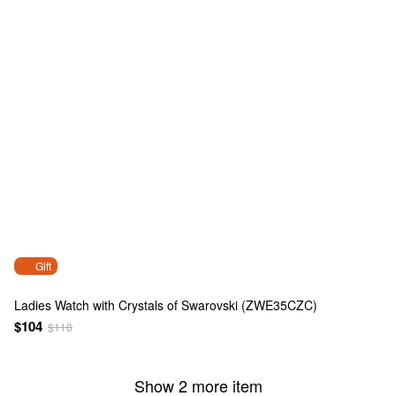
Gift
Ladies Watch with Crystals of Swarovski (ZWE35CZC)
$104
$118
Show 2 more item