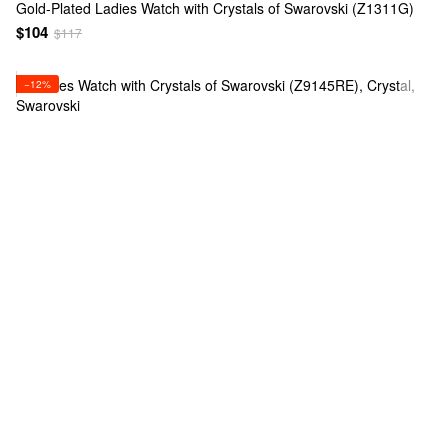
Gold-Plated Ladies Watch with Crystals of Swarovski (Z1311G)
$104
$117
−12%