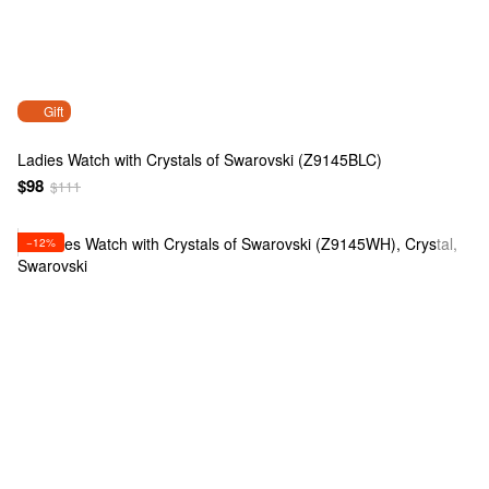
Gift
Ladies Watch with Crystals of Swarovski (Z9145BLC)
$98
$111
−12%