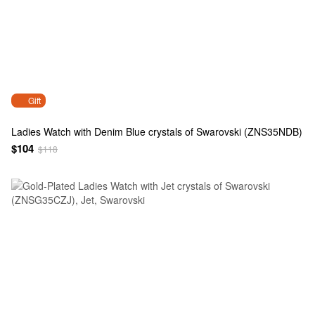
Gift
Ladies Watch with Denim Blue crystals of Swarovski (ZNS35NDB)
$104
$118