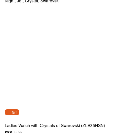
Gift
Ladies Watch with Crystals of Swarovski (ZLB35HSN)
$88
$100