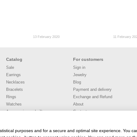
13 February 2020
11 February 20
Catalog
For customers
Sale
Sign in
Earrings
Jewelry
Necklaces
Blog
Bracelets
Payment and delivery
Rings
Exchange and Refund
Watches
About
Accessories and gifts
Contacts
Публічна оферта
User agreement
atistical purposes and for a secure and optimal site experience. You c