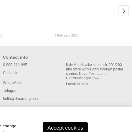
20
7 February 2020
Contact info
0 800 211-995
Kyiv, Kharkivske shose str. 201/203
(the store works only through postal
Callback
carriers Nova Poshta and
UkrPoshta right now)
WhatsApp
Location map
Telegram
hello@dreams.global
an change
Accept cookies