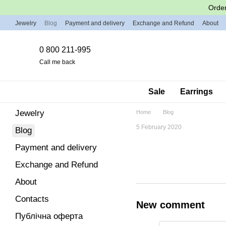
Skip to main content
Order
Jewelry
Blog
Payment and delivery
Exchange and Refund
About
0 800 211-995
Call me back
Sale
Earrings
Jewelry
Home
Blog
5 February 2020
Blog
Payment and delivery
Exchange and Refund
About
Contacts
New comment
Публічна оферта