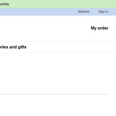
ssibly
Wishlist
Sign in
My order
ies and gifts