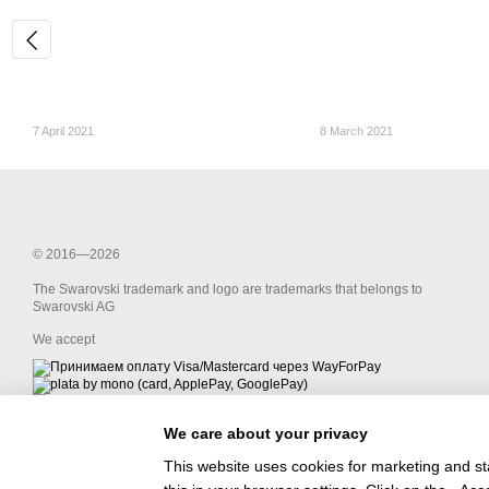
7 April 2021
8 March 2021
© 2016—2026
The Swarovski trademark and logo are trademarks that belongs to
Swarovski AG
We accept
We care about your privacy
Mobile version
This website uses cookies for marketing and st