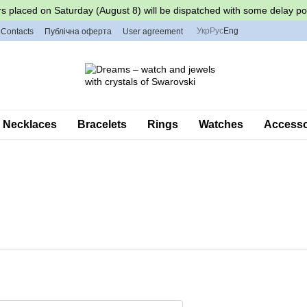
s placed on Saturday (August 8) will be dispatched with some delay po
Укр
Рус
Eng
Contacts
Публічна оферта
User agreement
Necklaces
Bracelets
Rings
Watches
Accessor