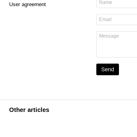
User agreement
Send
Other articles