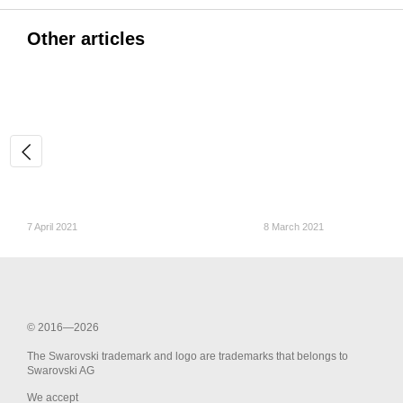
Other articles
7 April 2021
8 March 2021
© 2016—2026
The Swarovski trademark and logo are trademarks that belongs to
Swarovski AG
We accept