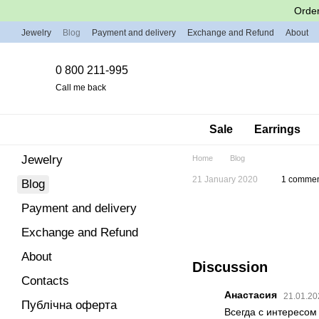
Skip to main content
Order
Jewelry
Blog
Payment and delivery
Exchange and Refund
About
0 800 211-995
Call me back
Sale
Earrings
Jewelry
Home
Blog
21 January 2020
1 comme
Blog
Payment and delivery
Exchange and Refund
About
Discussion
Contacts
Анастасия
21.01.20
Публічна оферта
Всегда с интересом