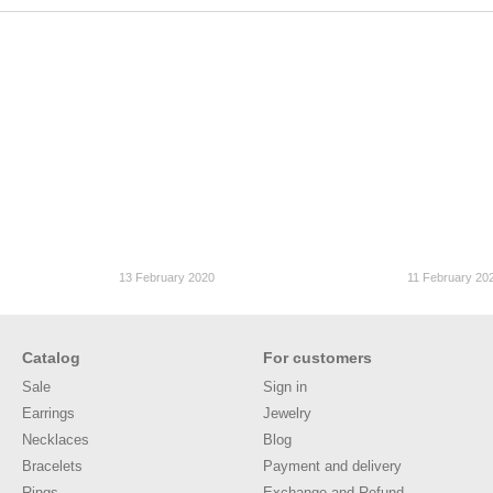
13 February 2020
11 February 20
Catalog
For customers
Sale
Sign in
Earrings
Jewelry
Necklaces
Blog
Bracelets
Payment and delivery
Rings
Exchange and Refund