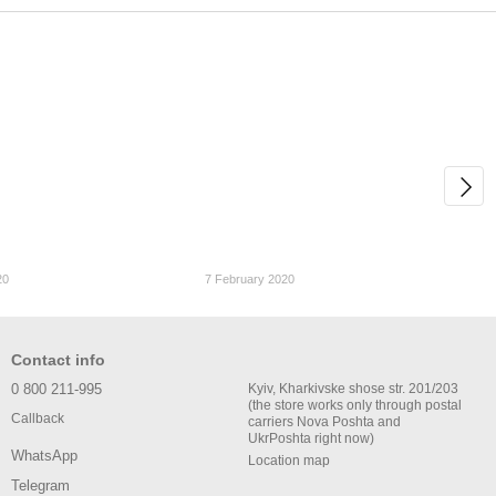
20
7 February 2020
Contact info
0 800 211-995
Kyiv, Kharkivske shose str. 201/203
(the store works only through postal
Callback
carriers Nova Poshta and
UkrPoshta right now)
WhatsApp
Location map
Telegram