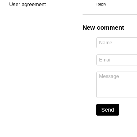
User agreement
Reply
New comment
Send