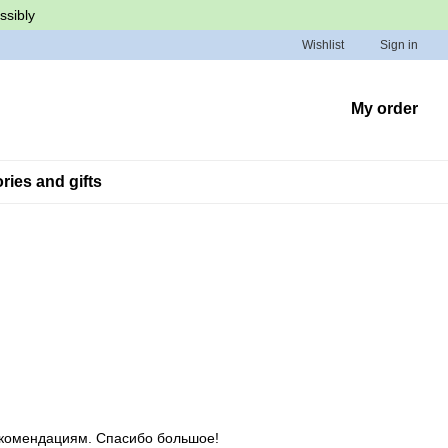
ssibly
Wishlist
Sign in
My order
ies and gifts
екомендациям. Спасибо большое!