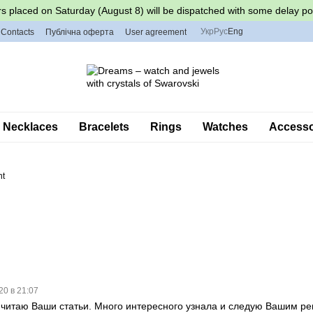
s placed on Saturday (August 8) will be dispatched with some delay po
Укр
Рус
Eng
Contacts
Публічна оферта
User agreement
Necklaces
Bracelets
Rings
Watches
Accessor
nt
20 в 21:07
 читаю Ваши статьи. Много интересного узнала и следую Вашим р