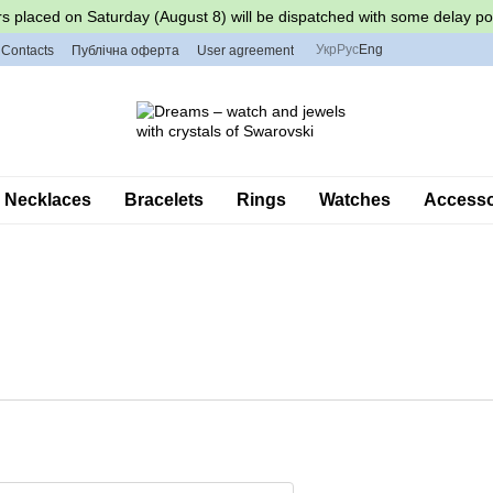
s placed on Saturday (August 8) will be dispatched with some delay po
Укр
Рус
Eng
Contacts
Публічна оферта
User agreement
Necklaces
Bracelets
Rings
Watches
Accessor