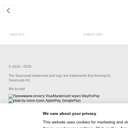
7 April 2021
8 March 2021
© 2016—2026
The Swarovski trademark and logo are trademarks that belongs to
Swarovski AG
We accept
We care about your privacy
Mobile version
This website uses cookies for marketing and st