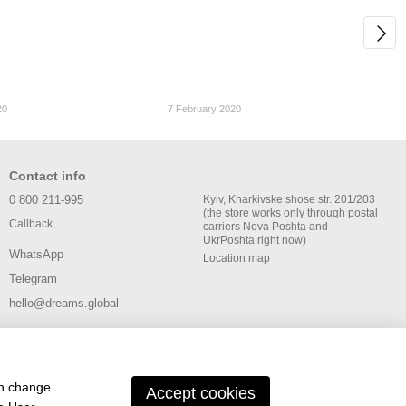
20
7 February 2020
Contact info
0 800 211-995
Kyiv, Kharkivske shose str. 201/203
(the store works only through postal
Callback
carriers Nova Poshta and
UkrPoshta right now)
WhatsApp
Location map
Telegram
hello@dreams.global
an change
Accept cookies