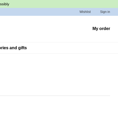
ssibly
Wishlist
Sign in
My order
ies and gifts