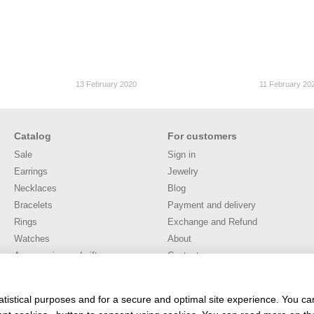
13 February 2020
11 February 20
Catalog
For customers
Sale
Sign in
Earrings
Jewelry
Necklaces
Blog
Bracelets
Payment and delivery
Rings
Exchange and Refund
Watches
About
Accessories and gifts
Contacts
Публічна оферта
User agreement
atistical purposes and for a secure and optimal site experience. You c