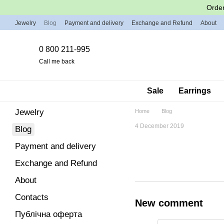
Skip to main content
Order
Jewelry
Blog
Payment and delivery
Exchange and Refund
About
0 800 211-995
Call me back
Sale
Earrings
Jewelry
Home
Blog
4 December 2019
Blog
Payment and delivery
Exchange and Refund
About
Contacts
New comment
Публічна оферта