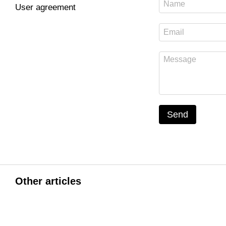
User agreement
Send
Other articles