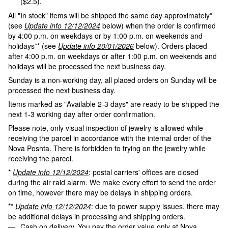
($2.5).
All "In stock" items will be shipped the same day approximately*
(see
Update info 12/12/2024
below) when the order is confirmed
by 4:00 p.m. on weekdays or by 1:00 p.m. on weekends and
holidays** (see
Update info 20/01/2026
below). Orders placed
after 4:00 p.m. on weekdays or after 1:00 p.m. on weekends and
holidays will be processed the next business day.
Sunday is a non-working day, all placed orders on Sunday will be
processed the next business day.
Items marked as "Available 2-3 days" are ready to be shipped the
next 1-3 working day after order confirmation.
Please note, only visual inspection of jewelry is allowed while
receiving the parcel in accordance with the internal order of the
Nova Poshta. There is forbidden to trying on the jewelry while
receiving the parcel.
*
Update info 12/12/2024
: postal carriers' offices are closed
during the air raid alarm. We make every effort to send the order
on time, however there may be delays in shipping orders.
**
Update info 12/12/2024
: due to power supply issues, there may
be additional delays in processing and shipping orders.
Cash on delivery. You pay the order value only at Nova