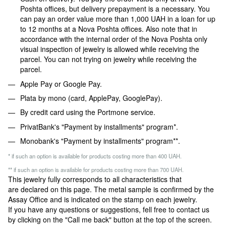
Poshta offices, but delivery prepayment is a necessary. You
can pay an order value more than 1,000 UAH in a loan for up
to 12 months at a Nova Poshta offices. Also note that in
accordance with the internal order of the Nova Poshta only
visual inspection of jewelry is allowed while receiving the
parcel. You can not trying on jewelry while receiving the
parcel.
Apple Pay or Google Pay.
Plata by mono (card, ApplePay, GooglePay).
By credit card using the Portmone service.
PrivatBank's "Payment by installments" program*.
Monobank's "Payment by installments" program**.
* if such an option is available for products costing more than 400 UAH.
** if such an option is available for products costing more than 700 UAH.
This jewelry fully corresponds to all characteristics that
are declared on this page. The metal sample is confirmed by the
Assay Office and is indicated on the stamp on each jewelry.
If you have any questions or suggestions, fell free to contact us
by clicking on the "Call me back" button at the top of the screen.