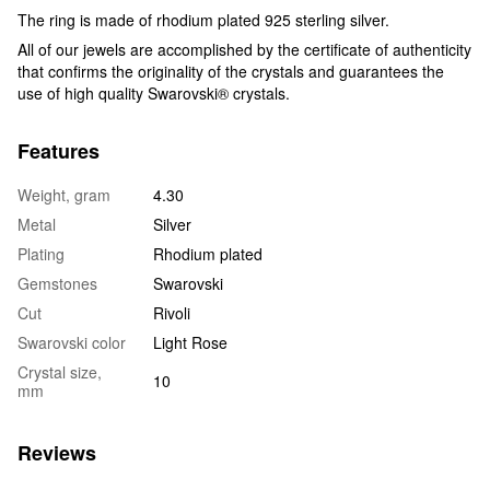
The ring is made of rhodium plated 925 sterling silver.
All of our jewels are accomplished by the certificate of authenticity
that confirms the originality of the crystals and guarantees the
use of high quality Swarovski® crystals.
Features
Weight, gram
4.30
Metal
Silver
Plating
Rhodium plated
Gemstones
Swarovski
Cut
Rivoli
Swarovski color
Light Rose
Crystal size,
10
mm
Reviews