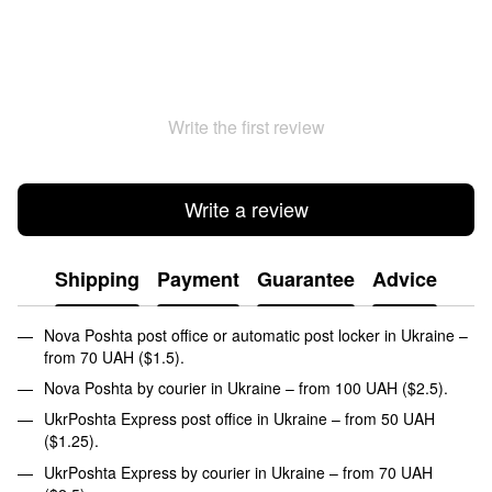
Write the first review
Write a review
Shipping
Payment
Guarantee
Advice
Nova Poshta post office or automatic post locker in Ukraine –
from 70 UAH ($1.5).
Nova Poshta by courier in Ukraine – from 100 UAH ($2.5).
UkrPoshta Express post office in Ukraine – from 50 UAH
($1.25).
UkrPoshta Express by courier in Ukraine – from 70 UAH