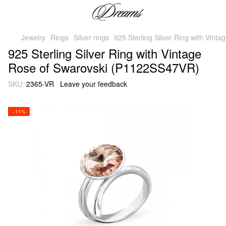
Jewelry
Rings
Silver rings
925 Sterling Silver Ring with Vin
925 Sterling Silver Ring with Vintage
Rose of Swarovski (P1122SS47VR)
SKU:
2365-VR
Leave your feedback
−11%