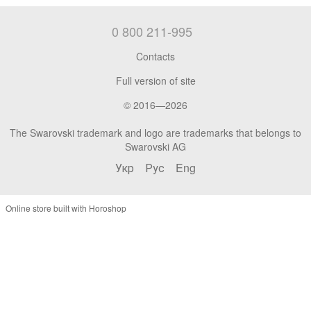
0 800 211-995
Contacts
Full version of site
© 2016—2026
The Swarovski trademark and logo are trademarks that belongs to
Swarovski AG
Укр
Рус
Eng
Online store built with Horoshop