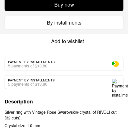
Buy now
By installments
Add to wishlist
PAYMENT BY INSTALLMENTS
5 payments of $13.80
PAYMENT BY INSTALLMENTS
5 payments of $13.80
Description
Silver ring with Vintage Rose Swarovski® crystal of RIVOLI cut
(32 cuts).
Crystal size: 10 mm.