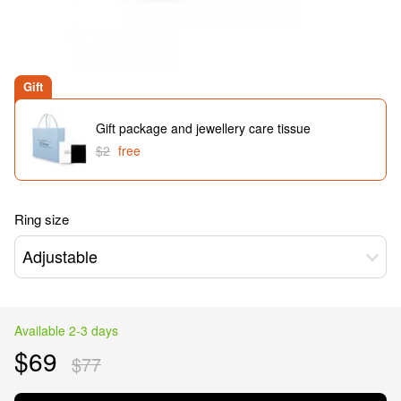
Gift
Gift package and jewellery care tissue
$2
free
Ring size
Adjustable
Available 2-3 days
$69
$77