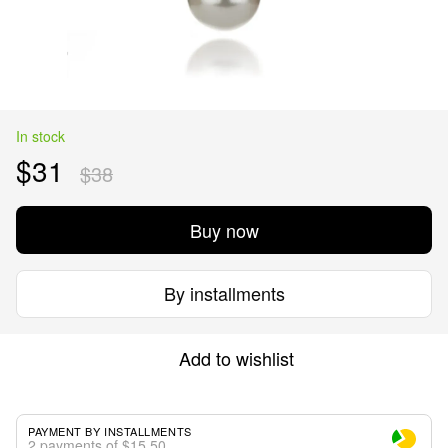
In stock
$31
$38
Buy now
By installments
Add to wishlist
PAYMENT BY INSTALLMENTS
2 payments of $15.50