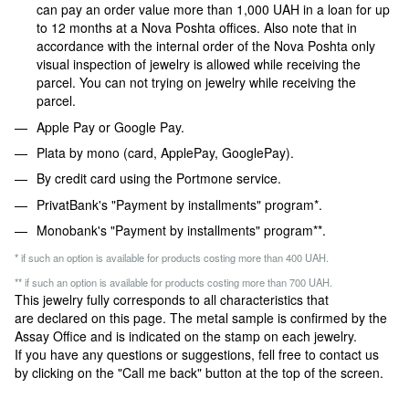
can pay an order value more than 1,000 UAH in a loan for up
to 12 months at a Nova Poshta offices. Also note that in
accordance with the internal order of the Nova Poshta only
visual inspection of jewelry is allowed while receiving the
parcel. You can not trying on jewelry while receiving the
parcel.
Apple Pay or Google Pay.
Plata by mono (card, ApplePay, GooglePay).
By credit card using the Portmone service.
PrivatBank's "Payment by installments" program*.
Monobank's "Payment by installments" program**.
* if such an option is available for products costing more than 400 UAH.
** if such an option is available for products costing more than 700 UAH.
This jewelry fully corresponds to all characteristics that
are declared on this page. The metal sample is confirmed by the
Assay Office and is indicated on the stamp on each jewelry.
If you have any questions or suggestions, fell free to contact us
by clicking on the "Call me back" button at the top of the screen.