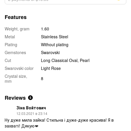
Features
Weight, gram
1.60
Metal
Stainless Steel
Plating
Without plating
Gemstones
Swarovski
Cut
Long Classical Oval, Pearl
Swarovski color
Light Rose
Crystal size,
8
mm
Reviews
5
Зіна Войтович
12.03.2021 в 23:14
Ну дуже мила зайка! Стильна і дуже-дуже красива! Я в
захваті! Дякую💋