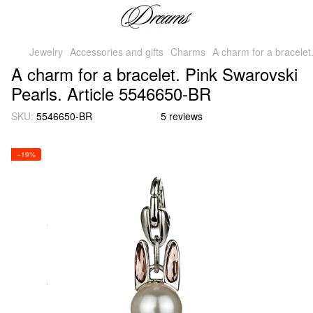
Jewelry
Accessories and gifts
Charms
A charm for a bracelet
A charm for a bracelet. Pink Swarovski
Pearls. Article 5546650-BR
SKU:
5546650-BR
5 reviews
−19%