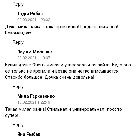
Reply
Лідія Рибак
09.03.2021 в 23:32
Дуже мила зайка і така практична! І подача шикарна!
Рекомендую!
Reply
Вадим Мельник
23.02.2021 в 19:37
Купил дочке.Очень милая и универсальная зайка! Куда она
её только не крепила и везде она четко вписывается!
Спасибо большое! Дочка очень довольна!
Reply
Мила Гаркавенко
10.02.2021 в 22:49
Такая милая зайка! Стильная и универсальная- просто
супер!
Reply
Яна Рыбак