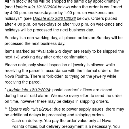
All "In stock" items will be shipped the same day approximately*
(see
Update info 12/12/2024
below) when the order is confirmed
by 4:00 p.m. on weekdays or by 1:00 p.m. on weekends and
holidays** (see
Update info 20/01/2026
below). Orders placed
after 4:00 p.m. on weekdays or after 1:00 p.m. on weekends and
holidays will be processed the next business day.
Sunday is a non-working day, all placed orders on Sunday will be
processed the next business day.
Items marked as "Available 2-3 days" are ready to be shipped the
next 1-3 working day after order confirmation.
Please note, only visual inspection of jewelry is allowed while
receiving the parcel in accordance with the internal order of the
Nova Poshta. There is forbidden to trying on the jewelry while
receiving the parcel.
*
Update info 12/12/2024
: postal carriers' offices are closed
during the air raid alarm. We make every effort to send the order
on time, however there may be delays in shipping orders.
**
Update info 12/12/2024
: due to power supply issues, there may
be additional delays in processing and shipping orders.
Cash on delivery. You pay the order value only at Nova
Poshta offices, but delivery prepayment is a necessary. You