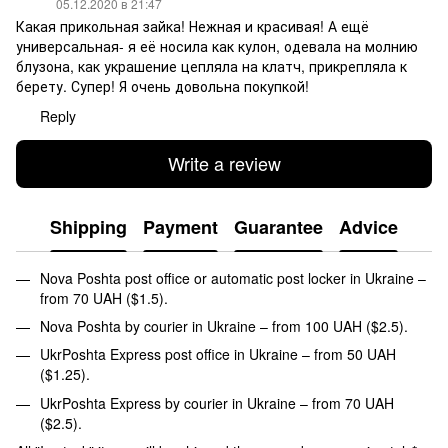
05.12.2020 в 21:47
Какая прикольная зайка! Нежная и красивая! А ещё
универсальная- я её носила как кулон, одевала на молнию
блузона, как украшение цепляла на клатч, прикрепляла к
берету. Супер! Я очень довольна покупкой!
Reply
Write a review
Shipping
Payment
Guarantee
Advice
Nova Poshta post office or automatic post locker in Ukraine –
from 70 UAH ($1.5).
Nova Poshta by courier in Ukraine – from 100 UAH ($2.5).
UkrPoshta Express post office in Ukraine – from 50 UAH
($1.25).
UkrPoshta Express by courier in Ukraine – from 70 UAH
($2.5).