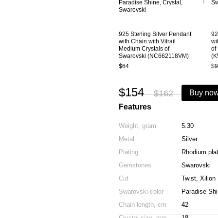
925 Sterling Silver Pendant
92
with Chain with Vitrail
wi
Medium Crystals of
of
Swarovski (NC662118VM)
(
$64
$9
$154
$162
Buy no
Features
Weight, gram
5.30
Metal
Silver
Plating
Rhodium pla
Gemstones
Swarovski
Cut
Twist, Xilion
Swarovski color
Paradise Shi
Chain length, cm
42
Crystal size, mm
18