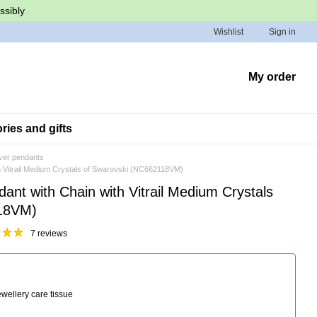
ssibly
Wishlist
Sign in
My order
ies and gifts
lver pendants
ith Vitrail Medium Crystals of Swarovski (NC662118VM)
dant with Chain with Vitrail Medium Crystals
118VM)
7 reviews
wellery care tissue