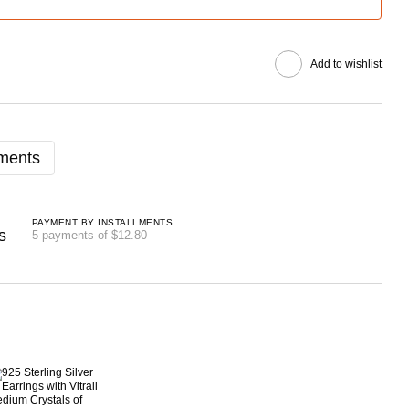
Add to wishlist
lments
PAYMENT BY INSTALLMENTS
5 payments of $12.80