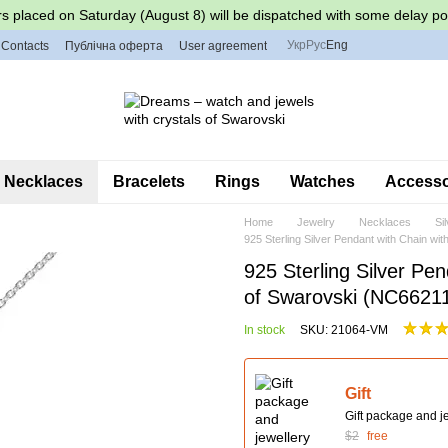
s placed on Saturday (August 8) will be dispatched with some delay po
Укр
Рус
Eng
Contacts
Публічна оферта
User agreement
Necklaces
Bracelets
Rings
Watches
Accessor
Home
Jewelry
Necklaces
Si
925 Sterling Silver Pendant with Chain w
925 Sterling Silver Pen
of Swarovski (NC662
In stock
SKU: 21064-VM
Gift
Gift package and je
$2
free