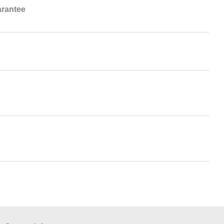
rantee