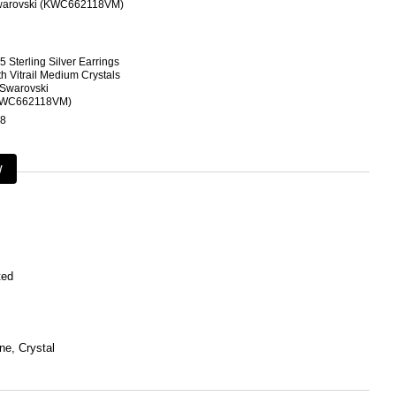
5 Sterling Silver Earrings
th Vitrail Medium Crystals
 Swarovski
KWC662118VM)
8
w
ted
ne, Crystal