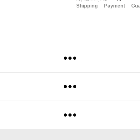
Shipping
Payment
Gua