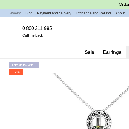
Skip to main content
Order
Jewelry
Blog
Payment and delivery
Exchange and Refund
About
0 800 211-995
Call me back
Sale
Earrings
THERE IS A SET
−12%