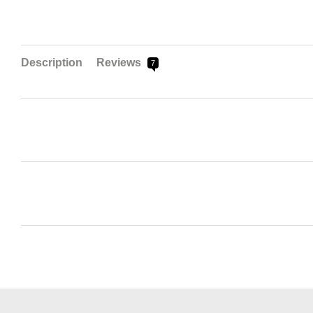
Description
Reviews
7