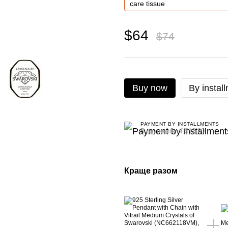
$64
$74
Buy now
By instal
PAYMENT BY INSTALLMENTS
5 payments of $12.80
Краще разом