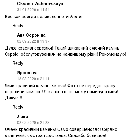
Oksana Vishnevskaya
31.01.2026 в 14:54
Все как всегда великолепно 🔥🔥🔥🔥
Reply
Аня Сорокіна
02.09.2022 в 19:37
Дуже красиві сережки! Такий шикарний сяючий камінь!
Сервіс, обслуговування- на найвищому рівні! Рекомендую!
Reply
Ярослава
18.03.2020 в 21:11
Який красивий камінь, як сяє! Фото не передає красу і
переливи каменю! Я в захваті, не можу намилуватися!
Дякую !!!!
Reply
Лина
02.02.2020 в 21:23
Очень красивый камень! Само совершенство! Сервис
отличный, быстрая доставка. Спасибо большое!