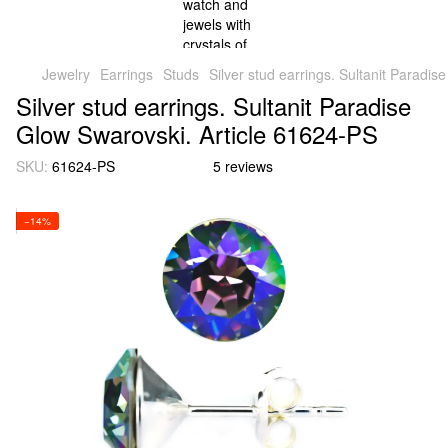
Jewelry
Earrings
Studs
Silver stud earrings. Sultanit Paradi
Silver stud earrings. Sultanit Paradise
Glow Swarovski. Article 61624-PS
SKU:
61624-PS
5 reviews
−14%