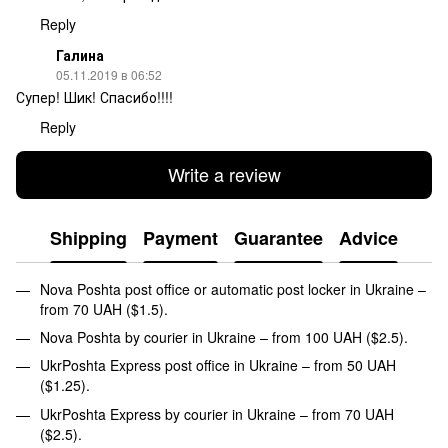
Reply
Галина
05.11.2019 в 06:52
Супер! Шик! Спасибо!!!!
Reply
Write a review
Shipping
Payment
Guarantee
Advice
Nova Poshta post office or automatic post locker in Ukraine –
from 70 UAH ($1.5).
Nova Poshta by courier in Ukraine – from 100 UAH ($2.5).
UkrPoshta Express post office in Ukraine – from 50 UAH
($1.25).
UkrPoshta Express by courier in Ukraine – from 70 UAH
($2.5).