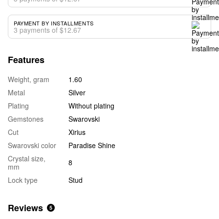
PAYMENT BY INSTALLMENTS
3 payments of $12.67
Features
Weight, gram
1.60
Metal
Silver
Plating
Without plating
Gemstones
Swarovski
Cut
Xirius
Swarovski color
Paradise Shine
Crystal size,
8
mm
Lock type
Stud
Reviews
5