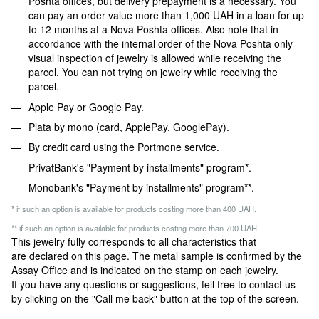
Poshta offices, but delivery prepayment is a necessary. You
can pay an order value more than 1,000 UAH in a loan for up
to 12 months at a Nova Poshta offices. Also note that in
accordance with the internal order of the Nova Poshta only
visual inspection of jewelry is allowed while receiving the
parcel. You can not trying on jewelry while receiving the
parcel.
Apple Pay or Google Pay.
Plata by mono (card, ApplePay, GooglePay).
By credit card using the Portmone service.
PrivatBank's "Payment by installments" program*.
Monobank's "Payment by installments" program**.
* if such an option is available for products costing more than 400 UAH.
** if such an option is available for products costing more than 700 UAH.
This jewelry fully corresponds to all characteristics that
are declared on this page. The metal sample is confirmed by the
Assay Office and is indicated on the stamp on each jewelry.
If you have any questions or suggestions, fell free to contact us
by clicking on the "Call me back" button at the top of the screen.