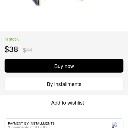
In stock
$38
$44
Buy now
By installments
Add to wishlist
PAYMENT BY INSTALLMENTS
3 payments of $12.67