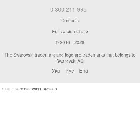
0 800 211-995
Contacts
Full version of site
© 2016—2026
The Swarovski trademark and logo are trademarks that belongs to
Swarovski AG
Укр
Рус
Eng
Online store built with Horoshop