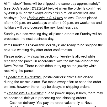
All "In stock" items will be shipped the same day approximately*
(see
Update info 12/12/2024
below) when the order is confirmed
by 4:00 p.m. on weekdays or by 1:00 p.m. on weekends and
holidays** (see
Update info 20/01/2026
below). Orders placed
after 4:00 p.m. on weekdays or after 1:00 p.m. on weekends and
holidays will be processed the next business day.
Sunday is a non-working day, all placed orders on Sunday will be
processed the next business day.
Items marked as "Available 2-3 days" are ready to be shipped the
next 1-3 working day after order confirmation.
Please note, only visual inspection of jewelry is allowed while
receiving the parcel in accordance with the internal order of the
Nova Poshta. There is forbidden to trying on the jewelry while
receiving the parcel.
*
Update info 12/12/2024
: postal carriers' offices are closed
during the air raid alarm. We make every effort to send the order
on time, however there may be delays in shipping orders.
**
Update info 12/12/2024
: due to power supply issues, there may
be additional delays in processing and shipping orders.
Cash on delivery. You pay the order value only at Nova