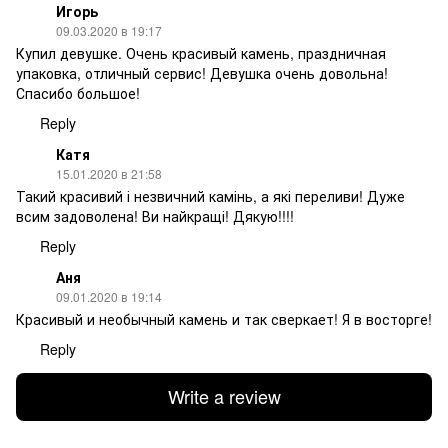
Игорь
09.03.2020 в 19:17
Купил девушке. Очень красивый камень, праздничная
упаковка, отличный сервис! Девушка очень довольна!
Спасибо большое!
Reply
Катя
15.01.2020 в 21:58
Такий красивий і незвичний камінь, а які переливи! Дуже
всим задоволена! Ви найкращі! Дякую!!!!
Reply
Аня
09.01.2020 в 19:14
Красивый и необычный камень и так сверкает! Я в восторге!
Reply
Write a review