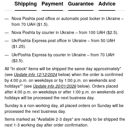
Shipping
Payment
Guarantee
Advice
Nova Poshta post office or automatic post locker in Ukraine –
from 70 UAH ($1.5).
Nova Poshta by courier in Ukraine – from 100 UAH ($2.5).
UkrPoshta Express post office in Ukraine – from 50 UAH
($1.25).
UkrPoshta Express by courier in Ukraine – from 70 UAH
($2.5).
All "In stock" items will be shipped the same day approximately*
(see
Update info 12/12/2024
below) when the order is confirmed
by 4:00 p.m. on weekdays or by 1:00 p.m. on weekends and
holidays** (see
Update info 20/01/2026
below). Orders placed
after 4:00 p.m. on weekdays or after 1:00 p.m. on weekends and
holidays will be processed the next business day.
Sunday is a non-working day, all placed orders on Sunday will be
processed the next business day.
Items marked as "Available 2-3 days" are ready to be shipped the
next 1-3 working day after order confirmation.