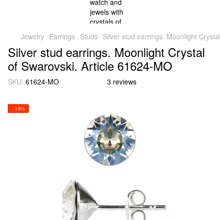
Jewelry
Earrings
Studs
Silver stud earrings. Moonlight Cryst
Silver stud earrings. Moonlight Crystal
of Swarovski. Article 61624-MO
SKU:
61624-MO
3 reviews
−14%