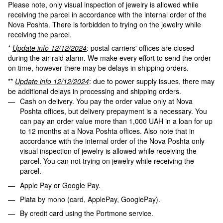
Please note, only visual inspection of jewelry is allowed while
receiving the parcel in accordance with the internal order of the
Nova Poshta. There is forbidden to trying on the jewelry while
receiving the parcel.
*
Update info 12/12/2024
: postal carriers' offices are closed
during the air raid alarm. We make every effort to send the order
on time, however there may be delays in shipping orders.
**
Update info 12/12/2024
: due to power supply issues, there may
be additional delays in processing and shipping orders.
Cash on delivery. You pay the order value only at Nova
Poshta offices, but delivery prepayment is a necessary. You
can pay an order value more than 1,000 UAH in a loan for up
to 12 months at a Nova Poshta offices. Also note that in
accordance with the internal order of the Nova Poshta only
visual inspection of jewelry is allowed while receiving the
parcel. You can not trying on jewelry while receiving the
parcel.
Apple Pay or Google Pay.
Plata by mono (card, ApplePay, GooglePay).
By credit card using the Portmone service.