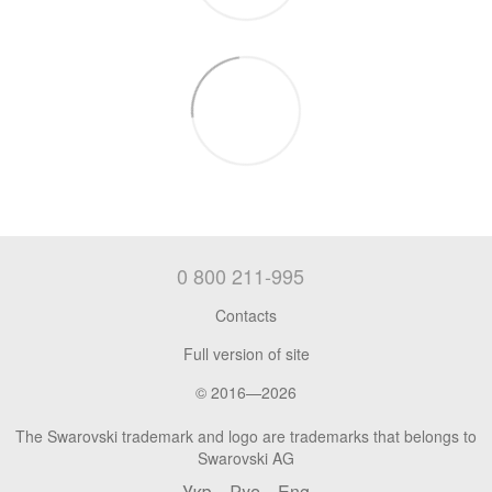
0 800 211-995
Contacts
Full version of site
© 2016—2026
The Swarovski trademark and logo are trademarks that belongs to
Swarovski AG
Укр
Рус
Eng