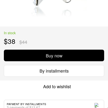
In stock
$38
$44
Buy now
By installments
Add to wishlist
PAYMENT BY INSTALLMENTS
3 payments of $12.67