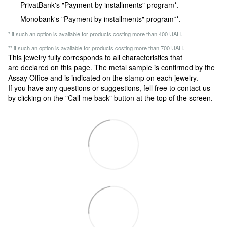
PrivatBank's "Payment by installments" program*.
Monobank's "Payment by installments" program**.
* if such an option is available for products costing more than 400 UAH.
** if such an option is available for products costing more than 700 UAH.
This jewelry fully corresponds to all characteristics that
are declared on this page. The metal sample is confirmed by the
Assay Office and is indicated on the stamp on each jewelry.
If you have any questions or suggestions, fell free to contact us
by clicking on the "Call me back" button at the top of the screen.