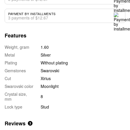
PAYMENT BY INSTALLMENTS
3 payments of $12.67
Features
Weight, gram
1.60
Metal
Silver
Plating
Without plating
Gemstones
Swarovski
Cut
Xirius
Swarovski color
Moonlight
Crystal size,
8
mm
Lock type
Stud
Reviews
3