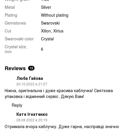
Metal
Silver
Plating
Without plating
Gemstones
Swarovski
Cut
Xilion, Xirius
Swarovski color
Crystal
Crystal size,
6
mm
Reviews
12
Люба Гайова
20.10.2022 в 21:27
Ніжна, оригінальна і дуже красива каблучка! Святкова
упаковка і відмінний сервіс. Дякую Вам!
Reply
Катя Ігнатенко
28.08.2022 в 20:19
Отримала вчора каблучку. Дуже гарна, насправді значно