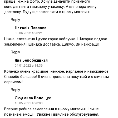
краще, ніж на фото. Хочу відзначити приємного
консультанта і шикарну упаковку. А ще оперативну
доставку. Буду ще замовляти в цьому магазині.
Reply
Наталія Павлова
06.06.2022 в 20:21
Ніжна, елегантна і дуже гарна каблучка. Шикарна подача
замовлення і швидка доставка. Дякую, Ви найкращі!
Reply
Яна Белобжицкая
04.01.2022 в 14:39
Колечко очень красивое- нежное, нарядное и изысканное!
Спасибо большое! Я очень довольна покупкой и отличным
сервисом!
Reply
Людмила Волощук
16.05.2021 в 20:00
Вперше робила замовлення в цьому магазині. І лише
позитивні емоціі . Уважне і ввічливе обслуговування,