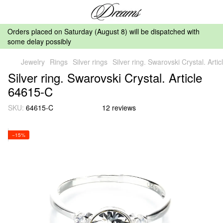
Orders placed on Saturday (August 8) will be dispatched with
some delay possibly
Jewelry
Rings
Silver rings
Silver ring. Swarovski Crystal. Arti
Silver ring. Swarovski Crystal. Article
64615-C
SKU:
64615-C
12 reviews
−15%