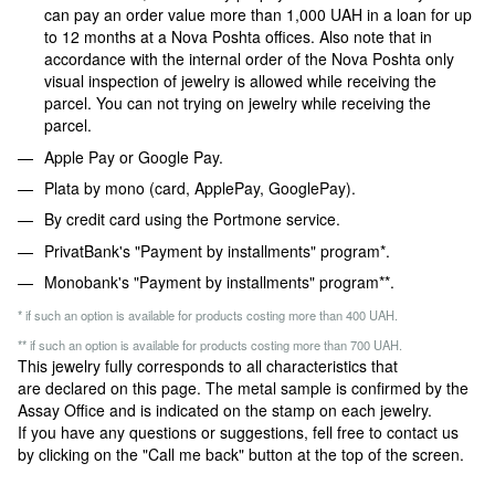
can pay an order value more than 1,000 UAH in a loan for up
to 12 months at a Nova Poshta offices. Also note that in
accordance with the internal order of the Nova Poshta only
visual inspection of jewelry is allowed while receiving the
parcel. You can not trying on jewelry while receiving the
parcel.
Apple Pay or Google Pay.
Plata by mono (card, ApplePay, GooglePay).
By credit card using the Portmone service.
PrivatBank's "Payment by installments" program*.
Monobank's "Payment by installments" program**.
* if such an option is available for products costing more than 400 UAH.
** if such an option is available for products costing more than 700 UAH.
This jewelry fully corresponds to all characteristics that
are declared on this page. The metal sample is confirmed by the
Assay Office and is indicated on the stamp on each jewelry.
If you have any questions or suggestions, fell free to contact us
by clicking on the "Call me back" button at the top of the screen.