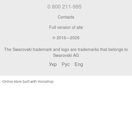
0 800 211-995
Contacts
Full version of site
© 2016—2026
The Swarovski trademark and logo are trademarks that belongs to
Swarovski AG
Укр
Рус
Eng
Online store built with Horoshop