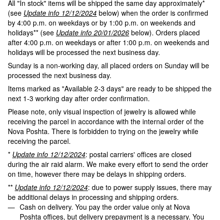
All "In stock" items will be shipped the same day approximately*
(see
Update info 12/12/2024
below) when the order is confirmed
by 4:00 p.m. on weekdays or by 1:00 p.m. on weekends and
holidays** (see
Update info 20/01/2026
below). Orders placed
after 4:00 p.m. on weekdays or after 1:00 p.m. on weekends and
holidays will be processed the next business day.
Sunday is a non-working day, all placed orders on Sunday will be
processed the next business day.
Items marked as "Available 2-3 days" are ready to be shipped the
next 1-3 working day after order confirmation.
Please note, only visual inspection of jewelry is allowed while
receiving the parcel in accordance with the internal order of the
Nova Poshta. There is forbidden to trying on the jewelry while
receiving the parcel.
*
Update info 12/12/2024
: postal carriers' offices are closed
during the air raid alarm. We make every effort to send the order
on time, however there may be delays in shipping orders.
**
Update info 12/12/2024
: due to power supply issues, there may
be additional delays in processing and shipping orders.
Cash on delivery. You pay the order value only at Nova
Poshta offices, but delivery prepayment is a necessary. You