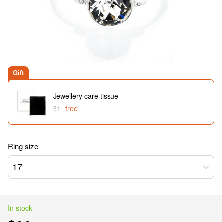
Gift
Jewellery care tissue
$1
free
Ring size
17
In stock