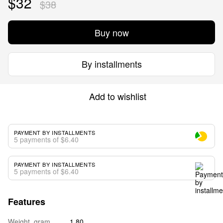
$32
$38
Buy now
By installments
Add to wishlist
PAYMENT BY INSTALLMENTS
5 payments of $6.40
PAYMENT BY INSTALLMENTS
5 payments of $6.40
Features
Weight, gram
1.80