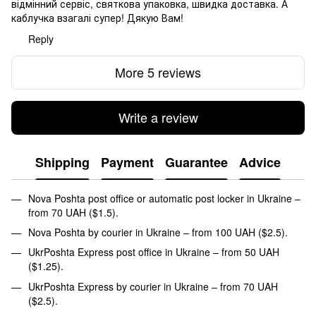
відмінний сервіс, святкова упаковка, швидка доставка. А
каблучка взагалі супер! Дякую Вам!
Reply
More 5 reviews
Write a review
Shipping
Payment
Guarantee
Advice
Nova Poshta post office or automatic post locker in Ukraine –
from 70 UAH ($1.5).
Nova Poshta by courier in Ukraine – from 100 UAH ($2.5).
UkrPoshta Express post office in Ukraine – from 50 UAH
($1.25).
UkrPoshta Express by courier in Ukraine – from 70 UAH
($2.5).