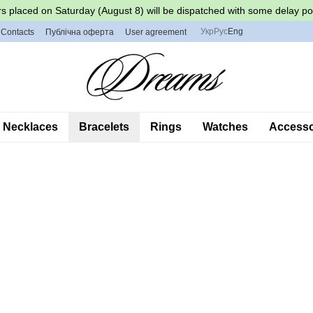
s placed on Saturday (August 8) will be dispatched with some delay po
Укр
Рус
Eng
Contacts
Публічна оферта
User agreement
Necklaces
Bracelets
Rings
Watches
Accessor