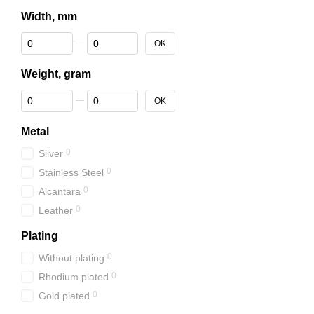
Width, mm
From Width, mm
To Width, mm
OK
Weight, gram
From Weight, gram
To Weight, gram
OK
Metal
0
Silver
0
Stainless Steel
0
Alcantara
0
Leather
Plating
0
Without plating
0
Rhodium plated
0
Gold plated