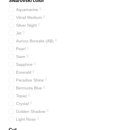
Swarovski color
0
Aquamarine
0
Vitrail Medium
0
Silver Night
0
Jet
0
Aurora Borealis (АВ)
0
Pearl
0
Siam
0
Sapphire
0
Emerald
0
Paradise Shine
0
Bermuda Blue
0
Topaz
0
Crystal
0
Golden Shadow
0
Light Rose
Cut