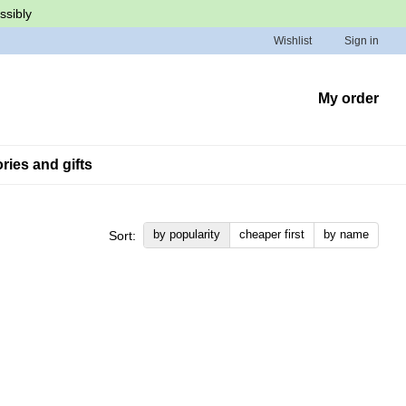
ssibly
Wishlist
Sign in
My order
ies and gifts
by popularity
cheaper first
by name
Sort: