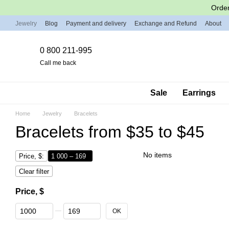
Skip to main content
Order
Jewelry
Blog
Payment and delivery
Exchange and Refund
About
0 800 211-995
Call me back
Sale
Earrings
Home
Jewelry
Bracelets
Bracelets from $35 to $45
No items
Price, $:
1 000 – 169
Clear filter
Price, $
From Price, $
To Price, $
OK