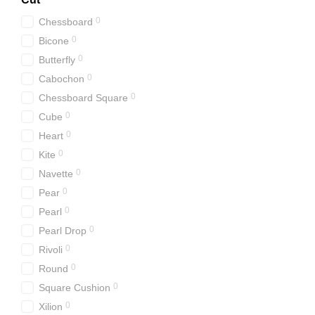
0
Chessboard
0
Bicone
0
Butterfly
0
Cabochon
0
Chessboard Square
0
Cube
0
Heart
0
Kite
0
Navette
0
Pear
0
Pearl
0
Pearl Drop
0
Rivoli
0
Round
0
Square Cushion
0
Xilion