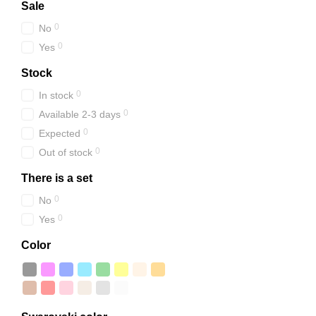
Sale
0
No
0
Yes
Stock
0
In stock
0
Available 2-3 days
0
Expected
0
Out of stock
There is a set
0
No
0
Yes
Color